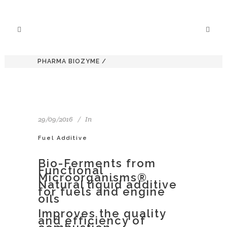
PHARMA BIOZYME
/
29/09/2016
In
Fuel Additive
Bio-Ferments from
Functional
Microorganisms®
Natural liquid additive
for fuels and engine
oils
Improves the quality
and efficiency of