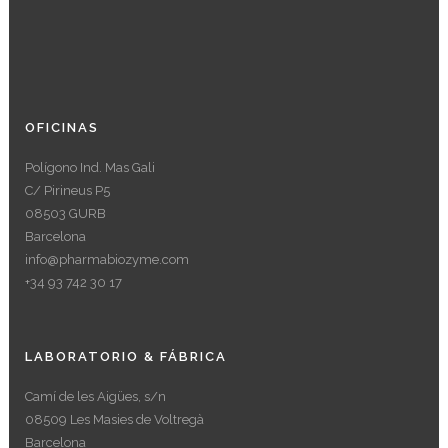
OFICINAS
Polígono Ind. Mas Gali
C/ Pirineus P5
08503 GURB
Barcelona
info@pharmabiozyme.com
+34 93 742 30 17
LABORATORIO & FÁBRICA
Camí de les Aigües, s/n
08509 Les Masies de Voltregà
Barcelona