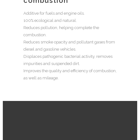
combustion
Additive for fuels and engine oils.
100% ecological and natural.
Reduces pollution, helping complete the
combustion.
Reduces smoke opacity and pollutant gases from
diesel and gasoline vehicles.
Displaces pathogenic bacterial activity, removes
impurities and suspended dirt.
Improves the quality and efficiency of combustion,
as well as mileage.