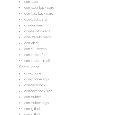
icon-stop
icon-step-backward
icon-fast-backward
icon-backward
icon-forward
icon-fast-forward
icon-step-forward
icon-eject
icon-fullscreen
icon-resize-full
icon-resize-small
Social Icons
icon-phone
icon-phone-sign
icon-facebook
icon-facebook-sign
icon-twitter
icon-twitter-sign
icon-github
icon-github-alt