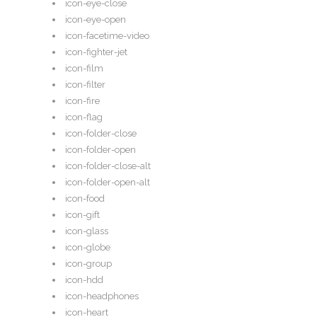
icon-eye-close
icon-eye-open
icon-facetime-video
icon-fighter-jet
icon-film
icon-filter
icon-fire
icon-flag
icon-folder-close
icon-folder-open
icon-folder-close-alt
icon-folder-open-alt
icon-food
icon-gift
icon-glass
icon-globe
icon-group
icon-hdd
icon-headphones
icon-heart