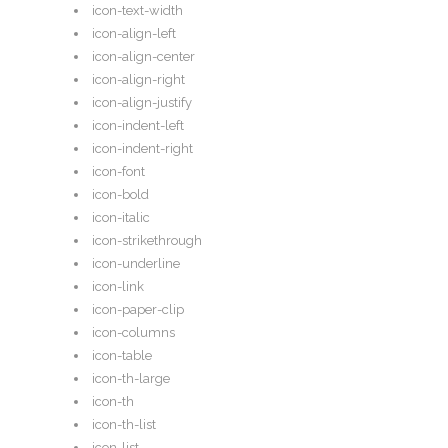
icon-text-width
icon-align-left
icon-align-center
icon-align-right
icon-align-justify
icon-indent-left
icon-indent-right
icon-font
icon-bold
icon-italic
icon-strikethrough
icon-underline
icon-link
icon-paper-clip
icon-columns
icon-table
icon-th-large
icon-th
icon-th-list
icon-list