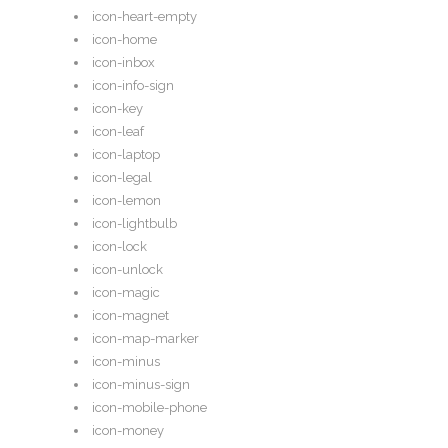
icon-heart-empty
icon-home
icon-inbox
icon-info-sign
icon-key
icon-leaf
icon-laptop
icon-legal
icon-lemon
icon-lightbulb
icon-lock
icon-unlock
icon-magic
icon-magnet
icon-map-marker
icon-minus
icon-minus-sign
icon-mobile-phone
icon-money