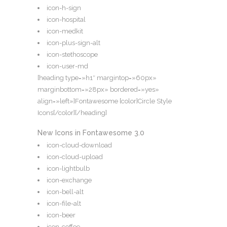
icon-h-sign
icon-hospital
icon-medkit
icon-plus-sign-alt
icon-stethoscope
icon-user-md
[heading type=»h1″ margintop=»60px»
marginbottom=»28px» bordered=»yes»
align=»left»]Fontawesome [color]Circle Style
Icons[/color][/heading]
New Icons in Fontawesome 3.0
icon-cloud-download
icon-cloud-upload
icon-lightbulb
icon-exchange
icon-bell-alt
icon-file-alt
icon-beer
icon-coffee