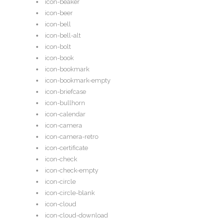
icon-beaker
icon-beer
icon-bell
icon-bell-alt
icon-bolt
icon-book
icon-bookmark
icon-bookmark-empty
icon-briefcase
icon-bullhorn
icon-calendar
icon-camera
icon-camera-retro
icon-certificate
icon-check
icon-check-empty
icon-circle
icon-circle-blank
icon-cloud
icon-cloud-download