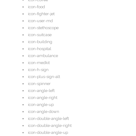
icon-food
icon-fighter-jet
icon-user-md
icon-stethoscope
icon-suitcase
icon-building
icon-hospital
icon-ambulance
icon-medkit
icon-h-sign
icon-plus-sign-alt
icon-spinner
icon-angle-left
icon-angle-right
icon-angle-up
icon-angle-down
icon-double-angle-left
icon-double-angle-right
icon-double-angle-up