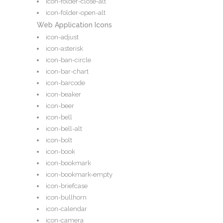
icon-folder-close-alt
icon-folder-open-alt
Web Application Icons
icon-adjust
icon-asterisk
icon-ban-circle
icon-bar-chart
icon-barcode
icon-beaker
icon-beer
icon-bell
icon-bell-alt
icon-bolt
icon-book
icon-bookmark
icon-bookmark-empty
icon-briefcase
icon-bullhorn
icon-calendar
icon-camera