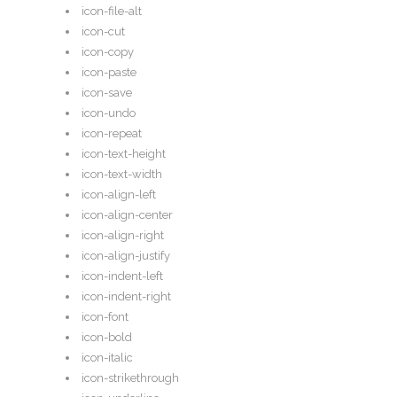
icon-file-alt
icon-cut
icon-copy
icon-paste
icon-save
icon-undo
icon-repeat
icon-text-height
icon-text-width
icon-align-left
icon-align-center
icon-align-right
icon-align-justify
icon-indent-left
icon-indent-right
icon-font
icon-bold
icon-italic
icon-strikethrough