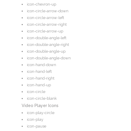
icon-chevron-up
icon-circle-arrow-down
icon-circle-arrow-left
icon-circle-arrow-right
icon-circle-arrow-up
icon-double-angle-left
icon-double-angle-right
icon-double-angle-up
icon-double-angle-down
icon-hand-down
icon-hand-left
icon-hand-right
icon-hand-up
icon-circle
icon-circle-blank
Video Player Icons
icon-play-circle
icon-play
icon-pause