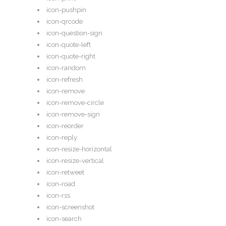
icon-pushpin
icon-qrcode
icon-question-sign
icon-quote-left
icon-quote-right
icon-random
icon-refresh
icon-remove
icon-remove-circle
icon-remove-sign
icon-reorder
icon-reply
icon-resize-horizontal
icon-resize-vertical
icon-retweet
icon-road
icon-rss
icon-screenshot
icon-search