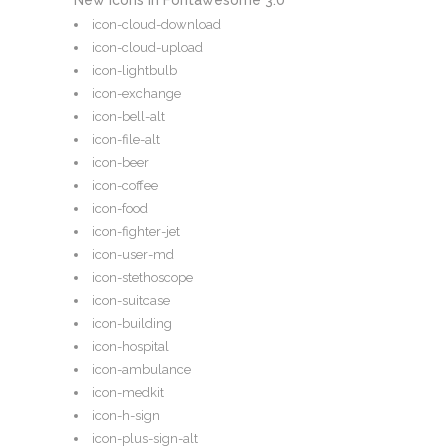
New Icons in Fontawesome 3.0
icon-cloud-download
icon-cloud-upload
icon-lightbulb
icon-exchange
icon-bell-alt
icon-file-alt
icon-beer
icon-coffee
icon-food
icon-fighter-jet
icon-user-md
icon-stethoscope
icon-suitcase
icon-building
icon-hospital
icon-ambulance
icon-medkit
icon-h-sign
icon-plus-sign-alt