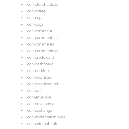
icon-cloud-upload
icon-coffee
icon-cog
icon-cogs
icon-comment
icon-comment-alt
icon-comments
icon-comments-alt
icon-credit-card
icon-dashboard
icon-desktop
icon-download
icon-download-alt
icon-edit
icon-envelope
icon-envelope-alt
icon-exchange
icon-exclamation-sign
icon-external-link