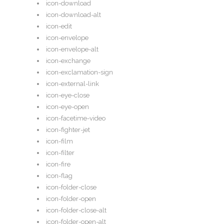
icon-download
icon-download-alt
icon-edit
icon-envelope
icon-envelope-alt
icon-exchange
icon-exclamation-sign
icon-external-link
icon-eye-close
icon-eye-open
icon-facetime-video
icon-fighter-jet
icon-film
icon-filter
icon-fire
icon-flag
icon-folder-close
icon-folder-open
icon-folder-close-alt
icon-folder-open-alt