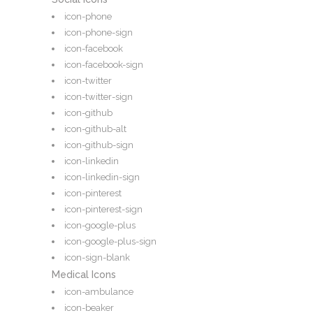
icon-phone
icon-phone-sign
icon-facebook
icon-facebook-sign
icon-twitter
icon-twitter-sign
icon-github
icon-github-alt
icon-github-sign
icon-linkedin
icon-linkedin-sign
icon-pinterest
icon-pinterest-sign
icon-google-plus
icon-google-plus-sign
icon-sign-blank
Medical Icons
icon-ambulance
icon-beaker