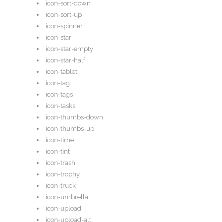
icon-sort-down
icon-sort-up
icon-spinner
icon-star
icon-star-empty
icon-star-half
icon-tablet
icon-tag
icon-tags
icon-tasks
icon-thumbs-down
icon-thumbs-up
icon-time
icon-tint
icon-trash
icon-trophy
icon-truck
icon-umbrella
icon-upload
icon-upload-alt