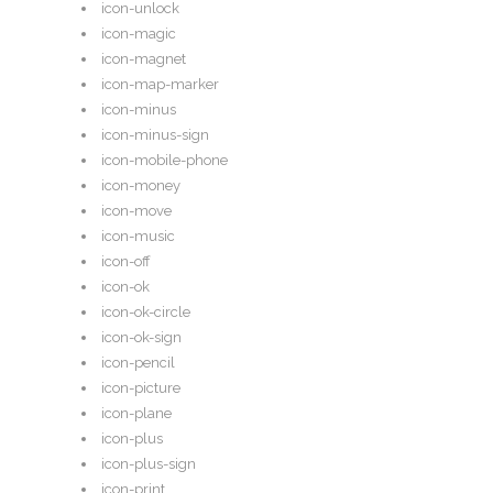
icon-unlock
icon-magic
icon-magnet
icon-map-marker
icon-minus
icon-minus-sign
icon-mobile-phone
icon-money
icon-move
icon-music
icon-off
icon-ok
icon-ok-circle
icon-ok-sign
icon-pencil
icon-picture
icon-plane
icon-plus
icon-plus-sign
icon-print