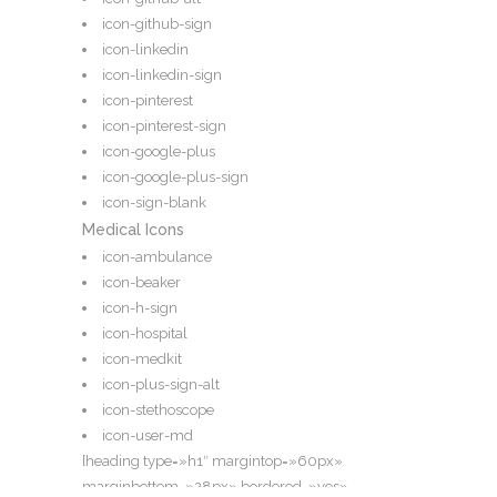
icon-github-sign
icon-linkedin
icon-linkedin-sign
icon-pinterest
icon-pinterest-sign
icon-google-plus
icon-google-plus-sign
icon-sign-blank
Medical Icons
icon-ambulance
icon-beaker
icon-h-sign
icon-hospital
icon-medkit
icon-plus-sign-alt
icon-stethoscope
icon-user-md
[heading type=»h1″ margintop=»60px»
marginbottom=»28px» bordered=»yes»