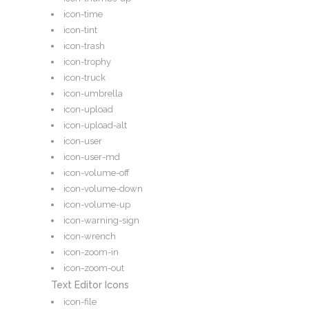
icon-time
icon-tint
icon-trash
icon-trophy
icon-truck
icon-umbrella
icon-upload
icon-upload-alt
icon-user
icon-user-md
icon-volume-off
icon-volume-down
icon-volume-up
icon-warning-sign
icon-wrench
icon-zoom-in
icon-zoom-out
Text Editor Icons
icon-file