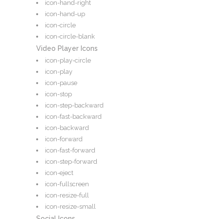
icon-hand-right
icon-hand-up
icon-circle
icon-circle-blank
Video Player Icons
icon-play-circle
icon-play
icon-pause
icon-stop
icon-step-backward
icon-fast-backward
icon-backward
icon-forward
icon-fast-forward
icon-step-forward
icon-eject
icon-fullscreen
icon-resize-full
icon-resize-small
Social Icons