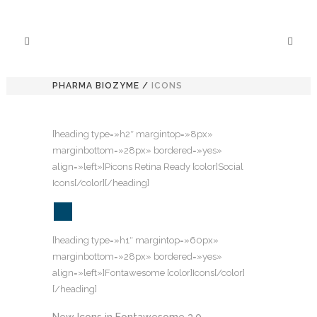
PHARMA BIOZYME
/
ICONS
[heading type=»h2″ margintop=»8px»
marginbottom=»28px» bordered=»yes»
align=»left»]Picons Retina Ready [color]Social
Icons[/color][/heading]
[heading type=»h1″ margintop=»60px»
marginbottom=»28px» bordered=»yes»
align=»left»]Fontawesome [color]Icons[/color]
[/heading]