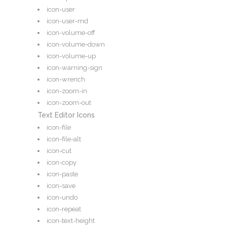
icon-user
icon-user-md
icon-volume-off
icon-volume-down
icon-volume-up
icon-warning-sign
icon-wrench
icon-zoom-in
icon-zoom-out
Text Editor Icons
icon-file
icon-file-alt
icon-cut
icon-copy
icon-paste
icon-save
icon-undo
icon-repeat
icon-text-height