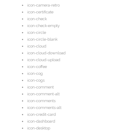
icon-camera-retro
icon-certificate
icon-check
icon-check-empty
icon-circle
icon-circle-blank
icon-cloud
icon-cloud-download
icon-cloud-upload
icon-coffee
icon-cog
icon-cogs
icon-comment
icon-comment-alt
icon-comments
icon-comments-alt
icon-credit-card
icon-dashboard
icon-desktop