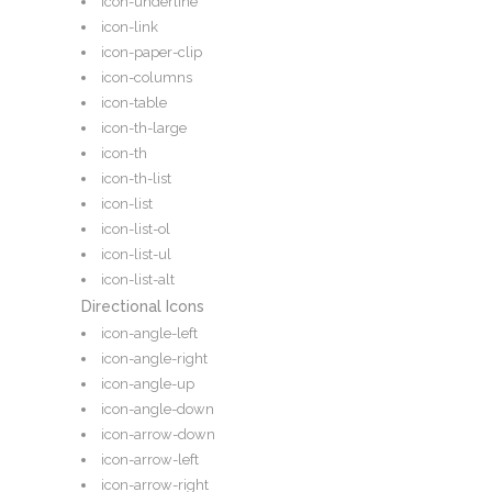
icon-underline
icon-link
icon-paper-clip
icon-columns
icon-table
icon-th-large
icon-th
icon-th-list
icon-list
icon-list-ol
icon-list-ul
icon-list-alt
Directional Icons
icon-angle-left
icon-angle-right
icon-angle-up
icon-angle-down
icon-arrow-down
icon-arrow-left
icon-arrow-right