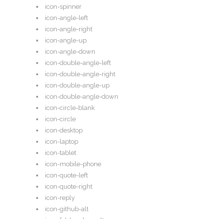
icon-spinner
icon-angle-left
icon-angle-right
icon-angle-up
icon-angle-down
icon-double-angle-left
icon-double-angle-right
icon-double-angle-up
icon-double-angle-down
icon-circle-blank
icon-circle
icon-desktop
icon-laptop
icon-tablet
icon-mobile-phone
icon-quote-left
icon-quote-right
icon-reply
icon-github-alt