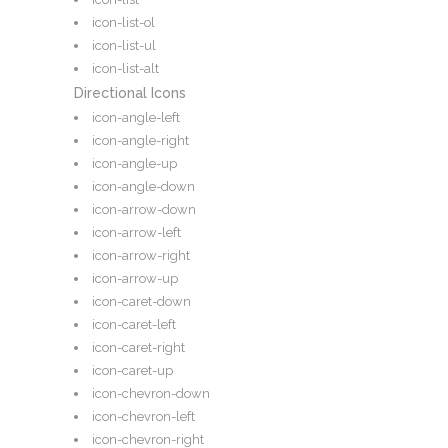
icon-list-ol
icon-list-ul
icon-list-alt
Directional Icons
icon-angle-left
icon-angle-right
icon-angle-up
icon-angle-down
icon-arrow-down
icon-arrow-left
icon-arrow-right
icon-arrow-up
icon-caret-down
icon-caret-left
icon-caret-right
icon-caret-up
icon-chevron-down
icon-chevron-left
icon-chevron-right