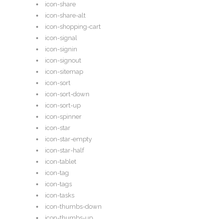
icon-share
icon-share-alt
icon-shopping-cart
icon-signal
icon-signin
icon-signout
icon-sitemap
icon-sort
icon-sort-down
icon-sort-up
icon-spinner
icon-star
icon-star-empty
icon-star-half
icon-tablet
icon-tag
icon-tags
icon-tasks
icon-thumbs-down
icon-thumbs-up