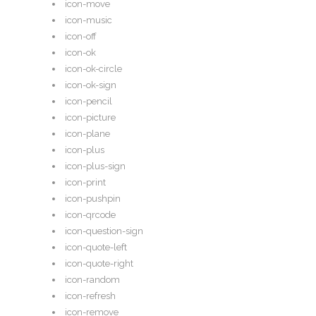
icon-move
icon-music
icon-off
icon-ok
icon-ok-circle
icon-ok-sign
icon-pencil
icon-picture
icon-plane
icon-plus
icon-plus-sign
icon-print
icon-pushpin
icon-qrcode
icon-question-sign
icon-quote-left
icon-quote-right
icon-random
icon-refresh
icon-remove