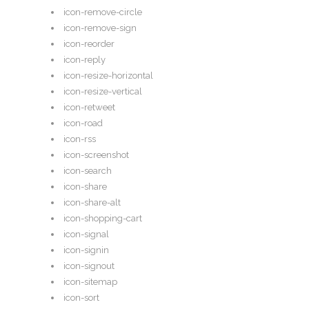
icon-remove-circle
icon-remove-sign
icon-reorder
icon-reply
icon-resize-horizontal
icon-resize-vertical
icon-retweet
icon-road
icon-rss
icon-screenshot
icon-search
icon-share
icon-share-alt
icon-shopping-cart
icon-signal
icon-signin
icon-signout
icon-sitemap
icon-sort