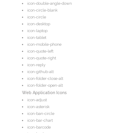
icon-double-angle-down
icon-circle-blank
icon-circle
icon-desktop
icon-laptop
icon-tablet
icon-mobile-phone
icon-quote-left
icon-quote-right
icon-reply
icon-github-alt
icon-folder-close-alt
icon-folder-open-alt
Web Application Icons
icon-adjust
icon-asterisk
icon-ban-circle
icon-bar-chart
icon-barcode