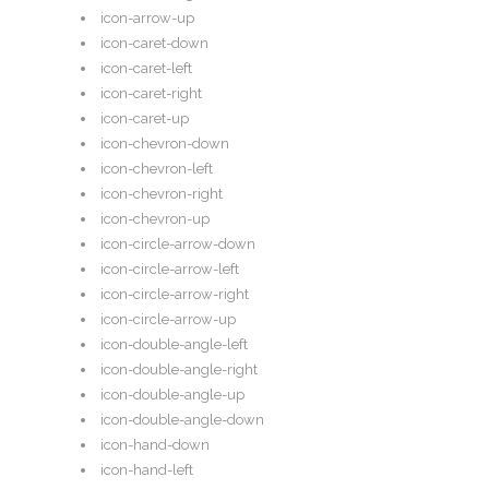
icon-arrow-up
icon-caret-down
icon-caret-left
icon-caret-right
icon-caret-up
icon-chevron-down
icon-chevron-left
icon-chevron-right
icon-chevron-up
icon-circle-arrow-down
icon-circle-arrow-left
icon-circle-arrow-right
icon-circle-arrow-up
icon-double-angle-left
icon-double-angle-right
icon-double-angle-up
icon-double-angle-down
icon-hand-down
icon-hand-left