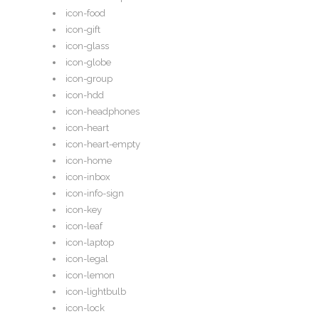
icon-food
icon-gift
icon-glass
icon-globe
icon-group
icon-hdd
icon-headphones
icon-heart
icon-heart-empty
icon-home
icon-inbox
icon-info-sign
icon-key
icon-leaf
icon-laptop
icon-legal
icon-lemon
icon-lightbulb
icon-lock